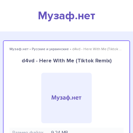
Музаф.нет
Музаф.нет
»
Русские и украинские
» d4vd - Here With Me (Tiktok Remix)
d4vd - Here With Me (Tiktok Remix)
Размер файла:
9.24 MB