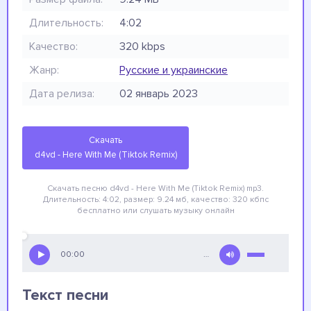
Длительность:
4:02
Качество:
320 kbps
Жанр:
Русские и украинские
Дата релиза:
02 январь 2023
Скачать
d4vd - Here With Me (Tiktok Remix)
Скачать песню d4vd - Here With Me (Tiktok Remix)
mp3.
Длительность: 4:02, размер: 9.24 мб, качество: 320 кбпс
бесплатно
или слушать музыку онлайн
00:00
…
Текст песни