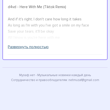
d4vd - Here With Me (Tiktok Remix)
And if it's right, I don't care how long it takes
As long as I'm with you I've got a smile on my face
Save your tears, it'll be okay
All I know is you're here with me
Развернуть полностью
Watch the sun rise as we're getting old, oh oh
I can't describe oh, oh
I wish I could live through every memory of you
Just one more time before you float off in the wind
And all the time we spent
Музаф.нет - Музыкальные новинки каждый день
Сотрудничество и правообладателям:
netmuzaf@gmail.com
Waiting for the light to take us in
Have been the greatest moments of my life
I don't care how long it takes
As long as I'm with you I've got a smile on my face